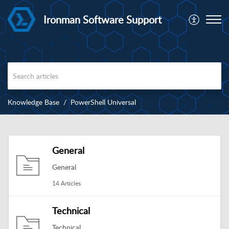
Ironman Software Support
Knowledge Base
PowerShell Universal
General
General
14 Articles
Technical
Technical