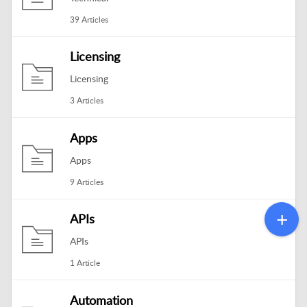
39 Articles
Licensing
Licensing
3 Articles
Apps
Apps
9 Articles
APIs
APIs
1 Article
Automation