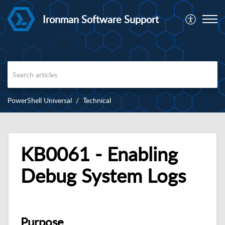
Ironman Software Support
PowerShell Universal
Technical
KB0061 - Enabling
Debug System Logs
Purpose