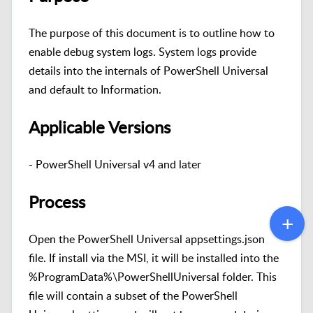
The purpose of this document is to outline how to
enable debug system logs. System logs provide
details into the internals of PowerShell Universal
and default to Information.
Applicable Versions
- PowerShell Universal v4 and later
Process
Open the PowerShell Universal appsettings.json
file. If install via the MSI, it will be installed into the
%ProgramData%\PowerShellUniversal folder. This
file will contain a subset of the PowerShell